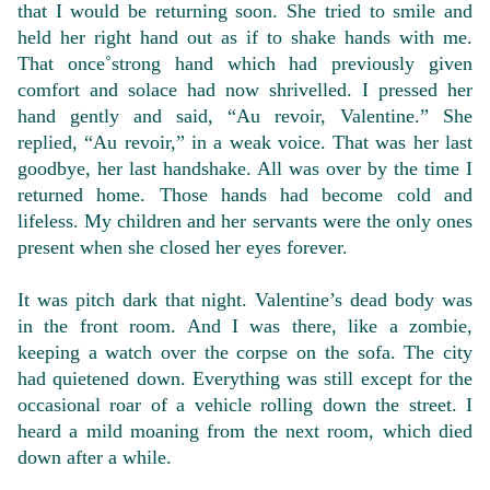
that I would be returning soon. She tried to smile and
held her right hand out as if to shake hands with me.
That once˚strong hand which had previously given
comfort and solace had now shrivelled. I pressed her
hand gently and said, “Au revoir, Valentine.” She
replied, “Au revoir,” in a weak voice. That was her last
goodbye, her last handshake. All was over by the time I
returned home. Those hands had become cold and
lifeless. My children and her servants were the only ones
present when she closed her eyes forever.
It was pitch dark that night. Valentine’s dead body was
in the front room. And I was there, like a zombie,
keeping a watch over the corpse on the sofa. The city
had quietened down. Everything was still except for the
occasional roar of a vehicle rolling down the street. I
heard a mild moaning from the next room, which died
down after a while.