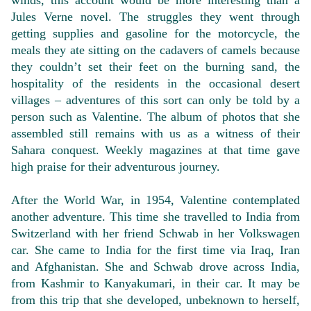
winds, this account would be more interesting than a
Jules Verne novel. The struggles they went through
getting supplies and gasoline for the motorcycle, the
meals they ate sitting on the cadavers of camels because
they couldn’t set their feet on the burning sand, the
hospitality of the residents in the occasional desert
villages – adventures of this sort can only be told by a
person such as Valentine. The album of photos that she
assembled still remains with us as a witness of their
Sahara conquest. Weekly magazines at that time gave
high praise for their adventurous journey.
After the World War, in 1954, Valentine contemplated
another adventure. This time she travelled to India from
Switzerland with her friend Schwab in her Volkswagen
car. She came to India for the first time via Iraq, Iran
and Afghanistan. She and Schwab drove across India,
from Kashmir to Kanyakumari, in their car. It may be
from this trip that she developed, unbeknown to herself,