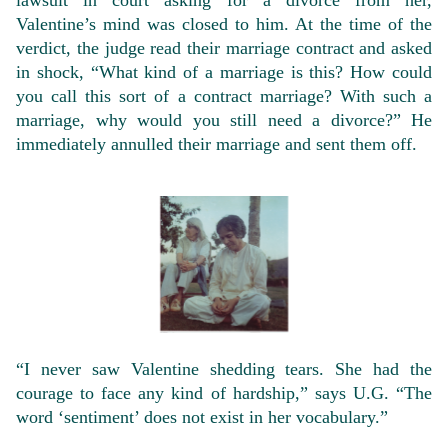
lawsuit in court asking for a divorce from her,
Valentine’s mind was closed to him. At the time of the
verdict, the judge read their marriage contract and asked
in shock, “What kind of a marriage is this? How could
you call this sort of a contract marriage? With such a
marriage, why would you still need a divorce?” He
immediately annulled their marriage and sent them off.
“I never saw Valentine shedding tears. She had the
courage to face any kind of hardship,” says U.G. “The
word ‘sentiment’ does not exist in her vocabulary.”