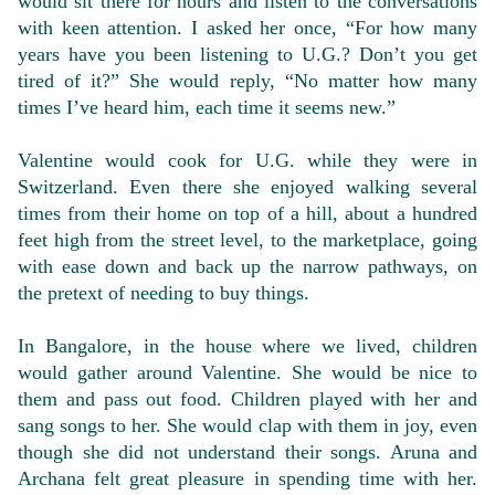
would sit there for hours and listen to the conversations
with keen attention. I asked her once, “For how many
years have you been listening to U.G.? Don’t you get
tired of it?” She would reply, “No matter how many
times I’ve heard him, each time it seems new.”
Valentine would cook for U.G. while they were in
Switzerland. Even there she enjoyed walking several
times from their home on top of a hill, about a hundred
feet high from the street level, to the marketplace, going
with ease down and back up the narrow pathways, on
the pretext of needing to buy things.
In Bangalore, in the house where we lived, children
would gather around Valentine. She would be nice to
them and pass out food. Children played with her and
sang songs to her. She would clap with them in joy, even
though she did not understand their songs. Aruna and
Archana felt great pleasure in spending time with her.