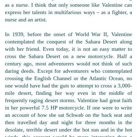
as a nurse. I think that only someone like Valentine can
express her talents in multifarious ways – as a fighter, a
nurse and an artist.
In 1939, before the onset of World War II, Valentine
contemplated the conquest of the Sahara Desert along
with her friend. Even today, it is not an easy matter to
cross the Sahara Desert on a new motorcycle. Half a
century ago, most adventurers would not think of such
daring deeds. Except for adventurers who contemplated
crossing the English Channel or the Atlantic Ocean, no
one would have had the guts to attempt to cross a 3,000-
mile desert, finding her way even in the middle of
frequently raging desert storms. Valentine had great faith
in her powerful 7.5 HP motorcycle. If one were to write
an account of how she sat Schwab on the back seat and
then travelled day and night for three months in the
desolate, terrible desert under the hot sun and in the hot