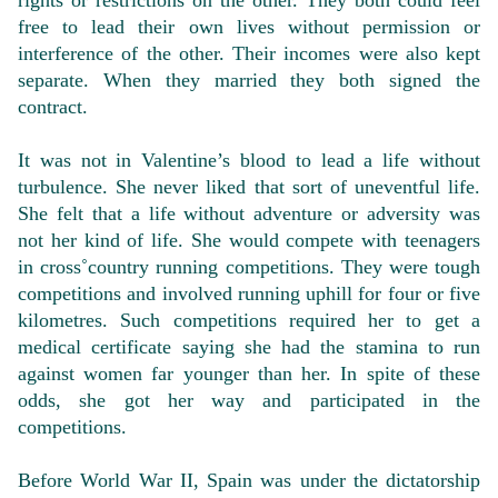
rights or restrictions on the other. They both could feel
free to lead their own lives without permission or
interference of the other. Their incomes were also kept
separate. When they married they both signed the
contract.
It was not in Valentine’s blood to lead a life without
turbulence. She never liked that sort of uneventful life.
She felt that a life without adventure or adversity was
not her kind of life. She would compete with teenagers
in cross˚country running competitions. They were tough
competitions and involved running uphill for four or five
kilometres. Such competitions required her to get a
medical certificate saying she had the stamina to run
against women far younger than her. In spite of these
odds, she got her way and participated in the
competitions.
Before World War II, Spain was under the dictatorship