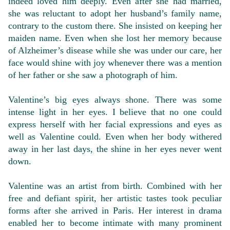
indeed loved him deeply. Even after she had married,
she was reluctant to adopt her husband’s family name,
contrary to the custom there. She insisted on keeping her
maiden name. Even when she lost her memory because
of Alzheimer’s disease while she was under our care, her
face would shine with joy whenever there was a mention
of her father or she saw a photograph of him.
Valentine’s big eyes always shone. There was some
intense light in her eyes. I believe that no one could
express herself with her facial expressions and eyes as
well as Valentine could. Even when her body withered
away in her last days, the shine in her eyes never went
down.
Valentine was an artist from birth. Combined with her
free and defiant spirit, her artistic tastes took peculiar
forms after she arrived in Paris. Her interest in drama
enabled her to become intimate with many prominent