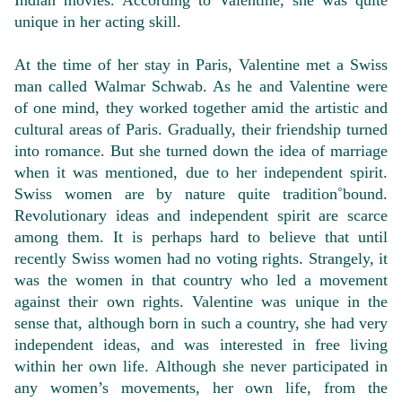
Indian movies. According to Valentine, she was quite
unique in her acting skill.
At the time of her stay in Paris, Valentine met a Swiss
man called Walmar Schwab. As he and Valentine were
of one mind, they worked together amid the artistic and
cultural areas of Paris. Gradually, their friendship turned
into romance. But she turned down the idea of marriage
when it was mentioned, due to her independent spirit.
Swiss women are by nature quite tradition˚bound.
Revolutionary ideas and independent spirit are scarce
among them. It is perhaps hard to believe that until
recently Swiss women had no voting rights. Strangely, it
was the women in that country who led a movement
against their own rights. Valentine was unique in the
sense that, although born in such a country, she had very
independent ideas, and was interested in free living
within her own life. Although she never participated in
any women’s movements, her own life, from the