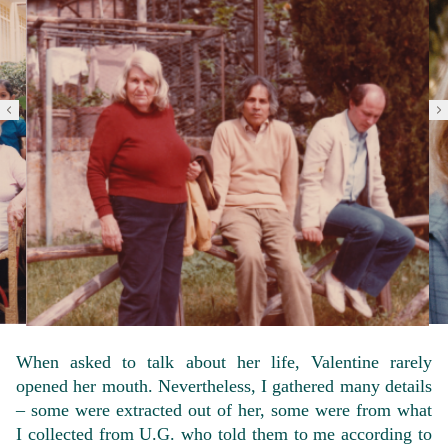
When asked to talk about her life, Valentine rarely
opened her mouth. Nevertheless, I gathered many details
– some were extracted out of her, some were from what
I collected from U.G. who told them to me according to