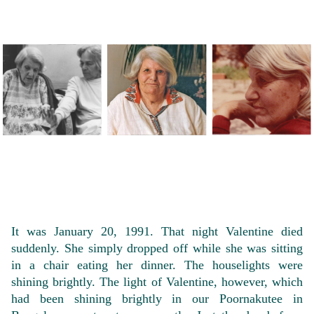
It was January 20, 1991. That night Valentine died
suddenly. She simply dropped off while she was sitting
in a chair eating her dinner. The houselights were
shining brightly. The light of Valentine, however, which
had been shining brightly in our Poornakutee in