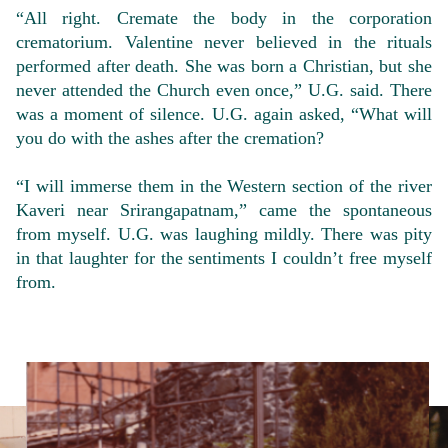
“All right. Cremate the body in the corporation
crematorium. Valentine never believed in the rituals
performed after death. She was born a Christian, but she
never attended the Church even once,” U.G. said. There
was a moment of silence. U.G. again asked, “What will
you do with the ashes after the cremation?
“I will immerse them in the Western section of the river
Kaveri near Srirangapatnam,” came the spontaneous
from myself. U.G. was laughing mildly. There was pity
in that laughter for the sentiments I couldn’t free myself
from.