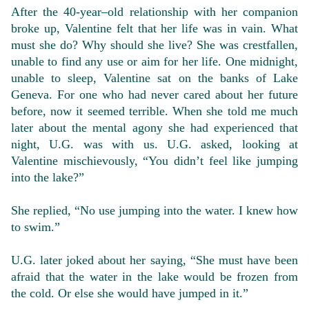
After the 40-year–old relationship with her companion
broke up, Valentine felt that her life was in vain. What
must she do? Why should she live? She was crestfallen,
unable to find any use or aim for her life. One midnight,
unable to sleep, Valentine sat on the banks of Lake
Geneva. For one who had never cared about her future
before, now it seemed terrible. When she told me much
later about the mental agony she had experienced that
night, U.G. was with us. U.G. asked, looking at
Valentine mischievously, “You didn’t feel like jumping
into the lake?”
She replied, “No use jumping into the water. I knew how
to swim.”
U.G. later joked about her saying, “She must have been
afraid that the water in the lake would be frozen from
the cold. Or else she would have jumped in it.”