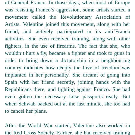
of General Franco. In those days, when most of Europe
was resisting Franco’s aggression, some artists started a
movement called the Revolutionary Association of
Artists. Valentine joined this movement, along with her
friend, and actively participated in its anti˚Franco
activities. She even received training, along with other
fighters, in the use of firearms. The fact that she, who
wouldn’t hurt a fly, became a fighter and took to guns in
order to bring down a dictatorship in a neighbouring
country indicates how deeply the love of freedom was
implanted in her personality. She dreamt of going into
Spain with her friend secretly, joining hands with the
Republicans there, and fighting against Franco. She had
even gotten the necessary false passports ready. But
when Schwab backed out at the last minute, she too had
to cancel her plans.
After the World War started, Valentine also worked in
the Red Cross Society. Earlier, she had received training