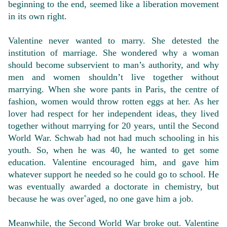
beginning to the end, seemed like a liberation movement
in its own right.
Valentine never wanted to marry. She detested the
institution of marriage. She wondered why a woman
should become subservient to man’s authority, and why
men and women shouldn’t live together without
marrying. When she wore pants in Paris, the centre of
fashion, women would throw rotten eggs at her. As her
lover had respect for her independent ideas, they lived
together without marrying for 20 years, until the Second
World War. Schwab had not had much schooling in his
youth. So, when he was 40, he wanted to get some
education. Valentine encouraged him, and gave him
whatever support he needed so he could go to school. He
was eventually awarded a doctorate in chemistry, but
because he was over˚aged, no one gave him a job.
Meanwhile, the Second World War broke out. Valentine