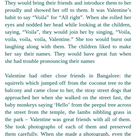
They would bring their friends and introduce them to her
proudly and showed her off to them. It was Valentine’s
habit to say “Voila” for “All right”. When she rolled her
eyes and nodded her head while looking at the children,
saying, “Voila”, they would join her by singing, “Voila,
voila, voila, voila, Valentine.” She too would burst out
laughing along with them. The children liked to make
her say their names. They would have great fun when
she had trouble pronouncing their names
Valentine had other close friends in Bangalore: the
squirrels which jumped off from the coconut tree to the
balcony and came close to her, the stray street dogs that
approached her when she walked on the street fast, the
baby monkeys saying ‘Hello’ from the peepul tree across
the street from the temple, the lambs nibbling grass in
the park – Valentine was great friends with all of them.
She took photographs of each of them and preserved
them carefully. When she made a photograph, even the