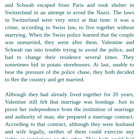
and Schwab escaped from Paris and took shelter in
Switzerland in an attempt to avoid the Nazis. The laws
in Switzerland were very strict at that time: it was a
crime, according to Swiss law, to live together without
marrying. When the Swiss police learned that the couple
was unmarried, they went after them. Valentine and
Schwab ran into trouble trying to avoid the police, and
had to change their residence several times. They
sometimes hid in potato storehouses. At last, unable to
bear the pressure of the police chase, they both decided
to flee the country and get married.
Although they had already lived together for 20 years,
Valentine still felt that marriage was bondage. Just to
prove her independence from the institution of marriage
and authority of man, she prepared a marriage contract.
According to that contract, although they were husband
and wife legally, neither of them could exercise any