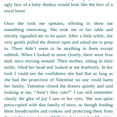
ugly face of a baby donkey would look like the face of a
royal horse
Once she took me upstairs, offering to show me
something interesting. She took me to her table and
silently signalled me to be quiet. After a little while, she
very gently pulled the drawer open and asked me to peep
in. There didn’t seem to be anything in there except
rubbish. When I looked in more closely, there were four
dark mice moving around. Their mother, sitting in their
midst, lifted her head and looked at me fearlessly. In her
look I could see the confidence she had that as long as
she had the protection of Valentine no one could harm
her family. Valentine closed the drawer quietly and said
looking at me, “Aren’t they cute?” I can still remember
clearly the glee of joy I saw in her eyes. She was quite
preoccupied with that family of mice, as though feeding
them breadcrumbs and cookies and protecting them from