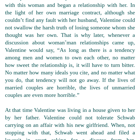
with this woman and began a relationship with her. In
the light of her own marriage contract, although she
couldn’t find any fault with her husband, Valentine could
not swallow the harsh truth of losing someone whom she
thought was her own. That is why later, whenever a
discussion about woman˚man relationships came up,
Valentine would say, “As long as there is a tendency
among men and women to own each other, no matter
how sweet the relationship is, it will have to turn bitter.
No matter how many ideals you cite, and no matter what
you do, that tendency will not go away. If the lives of
married couples are horrible, the lives of unmarried
couples are even more horrible.”
At that time Valentine was living in a house given to her
by her father. Valentine could not tolerate Schwab
carrying on an affair with his new girlfriend. When, not
stopping with that, Schwab went ahead and filed a