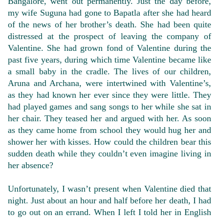
Bangalore, went out permanently. Just the day before,
my wife Suguna had gone to Bapatla after she had heard
of the news of her brother’s death. She had been quite
distressed at the prospect of leaving the company of
Valentine. She had grown fond of Valentine during the
past five years, during which time Valentine became like
a small baby in the cradle. The lives of our children,
Aruna and Archana, were intertwined with Valentine’s,
as they had known her ever since they were little. They
had played games and sang songs to her while she sat in
her chair. They teased her and argued with her. As soon
as they came home from school they would hug her and
shower her with kisses. How could the children bear this
sudden death while they couldn’t even imagine living in
her absence?
Unfortunately, I wasn’t present when Valentine died that
night. Just about an hour and half before her death, I had
to go out on an errand. When I left I told her in English