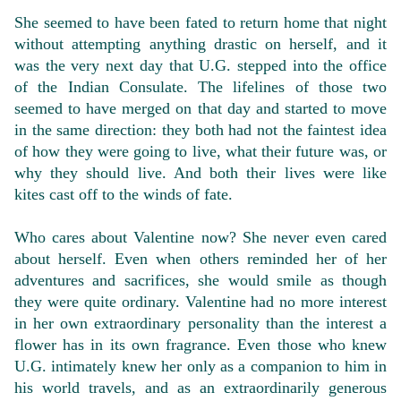
She seemed to have been fated to return home that night
without attempting anything drastic on herself, and it
was the very next day that U.G. stepped into the office
of the Indian Consulate. The lifelines of those two
seemed to have merged on that day and started to move
in the same direction: they both had not the faintest idea
of how they were going to live, what their future was, or
why they should live. And both their lives were like
kites cast off to the winds of fate.
Who cares about Valentine now? She never even cared
about herself. Even when others reminded her of her
adventures and sacrifices, she would smile as though
they were quite ordinary. Valentine had no more interest
in her own extraordinary personality than the interest a
flower has in its own fragrance. Even those who knew
U.G. intimately knew her only as a companion to him in
his world travels, and as an extraordinarily generous