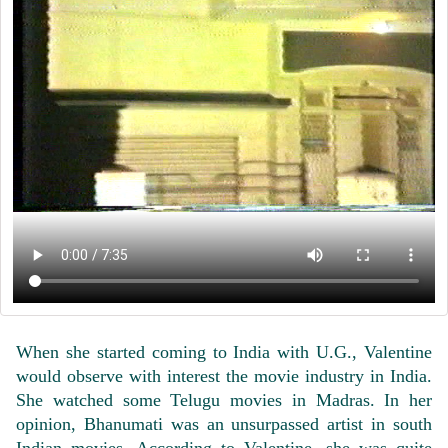
When she started coming to India with U.G., Valentine
would observe with interest the movie industry in India.
She watched some Telugu movies in Madras. In her
opinion, Bhanumati was an unsurpassed artist in south