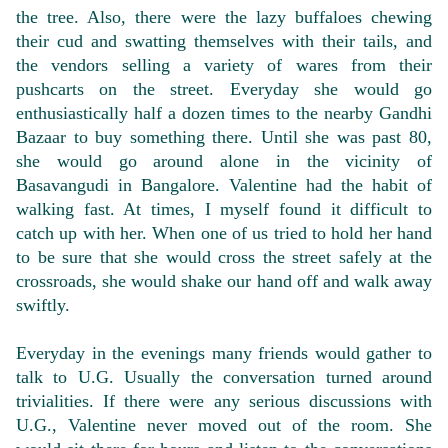
the tree. Also, there were the lazy buffaloes chewing
their cud and swatting themselves with their tails, and
the vendors selling a variety of wares from their
pushcarts on the street. Everyday she would go
enthusiastically half a dozen times to the nearby Gandhi
Bazaar to buy something there. Until she was past 80,
she would go around alone in the vicinity of
Basavangudi in Bangalore. Valentine had the habit of
walking fast. At times, I myself found it difficult to
catch up with her. When one of us tried to hold her hand
to be sure that she would cross the street safely at the
crossroads, she would shake our hand off and walk away
swiftly.
Everyday in the evenings many friends would gather to
talk to U.G. Usually the conversation turned around
trivialities. If there were any serious discussions with
U.G., Valentine never moved out of the room. She