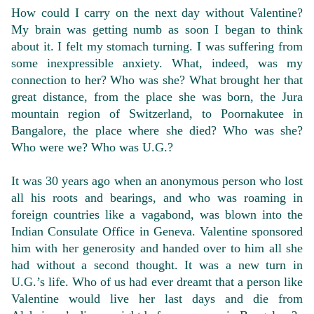
How could I carry on the next day without Valentine?
My brain was getting numb as soon I began to think
about it. I felt my stomach turning. I was suffering from
some inexpressible anxiety. What, indeed, was my
connection to her? Who was she? What brought her that
great distance, from the place she was born, the Jura
mountain region of Switzerland, to Poornakutee in
Bangalore, the place where she died? Who was she?
Who were we? Who was U.G.?
It was 30 years ago when an anonymous person who lost
all his roots and bearings, and who was roaming in
foreign countries like a vagabond, was blown into the
Indian Consulate Office in Geneva. Valentine sponsored
him with her generosity and handed over to him all she
had without a second thought. It was a new turn in
U.G.’s life. Who of us had ever dreamt that a person like
Valentine would live her last days and die from