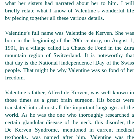
what her sisters had narrated about her to him. I will
briefly relate what I know of Valentine’s wonderful life
by piecing together all these various details.
Valentine’s full name was Valentine de Kerven. She was
born in the beginning of the 20th century, on August 1,
1901, in a village called La Chaux de Fond in the Zura
mountain region of Switzerland. It is noteworthy that
that day is the National [independence] Day of the Swiss
people. That might be why Valentine was so fond of her
freedom.
Valentine’s father, Alfred de Kerven, was well known in
those times as a great brain surgeon. His books were
translated into almost all the important languages of the
world. As he was the one who thoroughly researched a
certain glandular disease of the neck, this disorder, the
De Kerven Syndrome, mentioned in current medical
textbooks, was named after him. Valentine was the