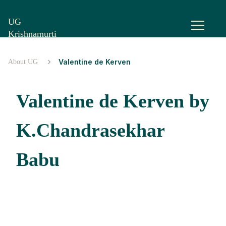
UG
Krishnamurti
Valentine de Kerven
About UG
Valentine de Kerven by
K.Chandrasekhar
Babu