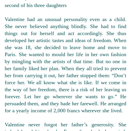
second of his three daughters
Valentine had an unusual personality even as a child.
She never believed anything blindly. She had to find
things out for herself and act accordingly. She thus
developed her artistic tastes and ideas of freedom. When
she was 18, she decided to leave home and move to
Paris. She wanted to mould her life in her own fashion
by mingling with the artists of that time. But no one in
her family liked her plan. When they all tried to prevent
her from carrying it out, her father stopped them: “Don’t
force her. We all know what she is like. If we come in
the way of her freedom, there is a risk of her leaving us
forever. Let her go wherever she wants to go.” He
persuaded them, and they bade her farewell. He arranged
for a yearly income of 2,000 francs wherever she lived.
Valentine never forgot her father’s generosity. She