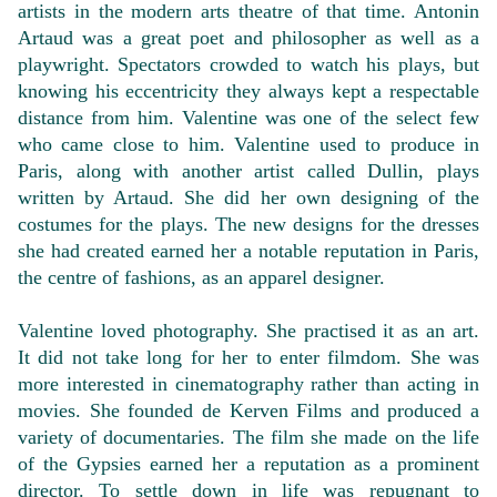
artists in the modern arts theatre of that time. Antonin
Artaud was a great poet and philosopher as well as a
playwright. Spectators crowded to watch his plays, but
knowing his eccentricity they always kept a respectable
distance from him. Valentine was one of the select few
who came close to him. Valentine used to produce in
Paris, along with another artist called Dullin, plays
written by Artaud. She did her own designing of the
costumes for the plays. The new designs for the dresses
she had created earned her a notable reputation in Paris,
the centre of fashions, as an apparel designer.
Valentine loved photography. She practised it as an art.
It did not take long for her to enter filmdom. She was
more interested in cinematography rather than acting in
movies. She founded de Kerven Films and produced a
variety of documentaries. The film she made on the life
of the Gypsies earned her a reputation as a prominent
director. To settle down in life was repugnant to