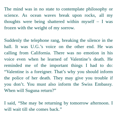
The mind was in no state to contemplate philosophy or
science. As ocean waves break upon rocks, all my
thoughts were being shattered within myself – I was
frozen with the weight of my sorrow.
Suddenly the telephone rang, breaking the silence in the
hall. It was U.G.’s voice on the other end. He was
calling from California. There was no emotion in his
voice even when he learned of Valentine’s death. He
reminded me of the important things I had to do:
“Valentine is a foreigner. That’s why you should inform
the police of her death. They may give you trouble if
you don’t. You must also inform the Swiss Embassy.
When will Suguna return?”
I said, “She may be returning by tomorrow afternoon. I
will wait till she comes back.”