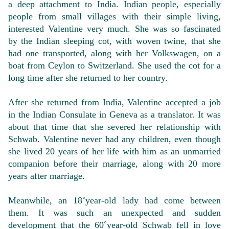
a deep attachment to India. Indian people, especially
people from small villages with their simple living,
interested Valentine very much. She was so fascinated
by the Indian sleeping cot, with woven twine, that she
had one transported, along with her Volkswagen, on a
boat from Ceylon to Switzerland. She used the cot for a
long time after she returned to her country.
After she returned from India, Valentine accepted a job
in the Indian Consulate in Geneva as a translator. It was
about that time that she severed her relationship with
Schwab. Valentine never had any children, even though
she lived 20 years of her life with him as an unmarried
companion before their marriage, along with 20 more
years after marriage.
Meanwhile, an 18˚year-old lady had come between
them. It was such an unexpected and sudden
development that the 60˚year-old Schwab fell in love