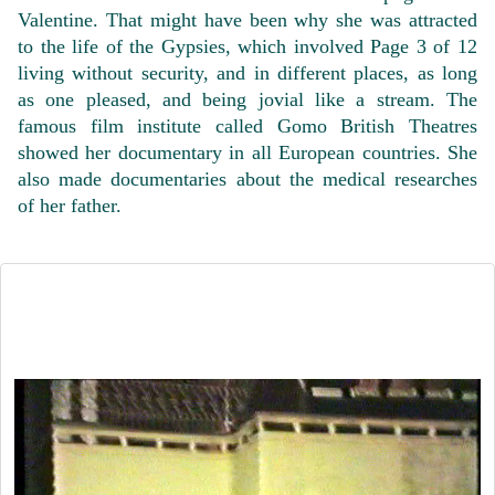
Valentine. That might have been why she was attracted
to the life of the Gypsies, which involved Page 3 of 12
living without security, and in different places, as long
as one pleased, and being jovial like a stream. The
famous film institute called Gomo British Theatres
showed her documentary in all European countries. She
also made documentaries about the medical researches
of her father.