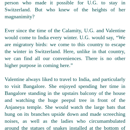
person who made it possible for U.G. to stay in
Switzerland. But who knew of the heights of her
magnanimity?
Ever since the time of the Calamity, U.G. and Valentine
would come to India every winter. U.G. would say, “We
are migratory birds: we come to this country to escape
the winter in Switzerland. Here, unlike in that country,
we can find all our conveniences. There is no other
higher purpose in coming here.”
Valentine always liked to travel to India, and particularly
to visit Bangalore. She enjoyed spending her time in
Bangalore standing in the upstairs balcony of the house
and watching the huge peepul tree in front of the
Anjaneya temple. She would watch the large bats that
hung on its branches upside down and made screeching
noises, as well as the ladies who circumambulated
around the statues of snakes installed at the bottom of