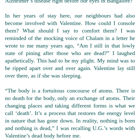
Alzheimer’s disease right before our eyes in Bangalore?
In her years of stay here, our neighbours had also
become involved with Valentine. How could I console
them? What should I say to comfort them? I was
reminded of the mocking voice of Chalam in a letter he
wrote to me many years ago, “Am I still in that lowly
state of pining after those who are dead?” I laughed
apathetically. This had to be my plight. My mind was to
be ripped apart over and over again. Valentine lay still
over there, as if she was sleeping.
“The body is a fortuitous concourse of atoms. There is
no death for the body, only an exchange of atoms. Their
changing places and taking different forms is what we
call ‘death’. It’s a process that restores the energy level
in nature that has gone down. In reality, nothing is born
and nothing is dead,” I was recalling U.G.’s words with
Valentine’s dead body before me.